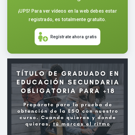
¡UPS! Para ver vídeos en la web debes estar
registrado, es totalmente gratuito.
Regístrate ahora gratis