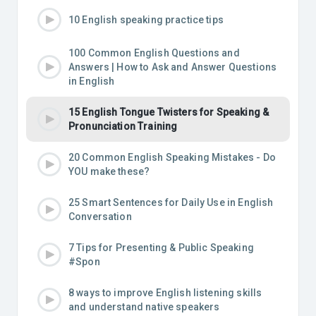
10 English speaking practice tips
100 Common English Questions and
Answers | How to Ask and Answer Questions
in English
15 English Tongue Twisters for Speaking &
Pronunciation Training
20 Common English Speaking Mistakes - Do
YOU make these?
25 Smart Sentences for Daily Use in English
Conversation
7 Tips for Presenting & Public Speaking
#Spon
8 ways to improve English listening skills
and understand native speakers