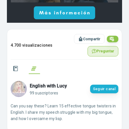
Compartir
4.700 visualizaciones
Preguntar
English with Lucy
Seguir canal
99 suscriptores
Can you say these? Learn 15 effective tongue twisters in
English. I share my speech struggle with my big tongue,
and how I overcame my lisp.