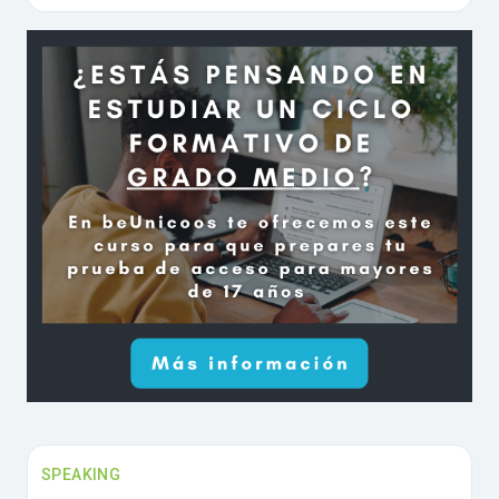
SPEAKING