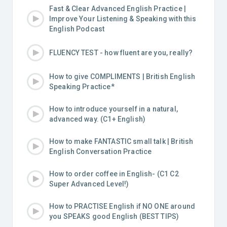
Fast & Clear Advanced English Practice |
Improve Your Listening & Speaking with this
English Podcast
FLUENCY TEST - how fluent are you, really?
How to give COMPLIMENTS | British English
Speaking Practice*
How to introduce yourself in a natural,
advanced way. (C1+ English)
How to make FANTASTIC small talk | British
English Conversation Practice
How to order coffee in English- (C1 C2
Super Advanced Level!)
How to PRACTISE English if NO ONE around
you SPEAKS good English (BEST TIPS)