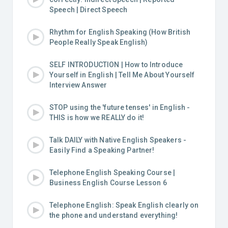
Speech | Direct Speech
Rhythm for English Speaking (How British
People Really Speak English)
SELF INTRODUCTION | How to Introduce
Yourself in English | Tell Me About Yourself
Interview Answer
STOP using the 'future tenses' in English -
THIS is how we REALLY do it!
Talk DAILY with Native English Speakers -
Easily Find a Speaking Partner!
Telephone English Speaking Course |
Business English Course Lesson 6
Telephone English: Speak English clearly on
the phone and understand everything!