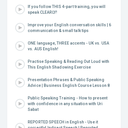
If you follow THIS 4-part training, you will
speak CLEARLY!
Improve your English conversation skills | 6
communication & small talk tips
ONE language, THREE accents - UK vs. USA
vs. AUS English!
Practise Speaking & Reading Out Loud with
This English Shadowing Exercise
Presentation Phrases & Public Speaking
Advice | Business English Course Lesson 8
Public Speaking Training - How to present
with confidence in any situation with Uri
Sabat
REPORTED SPEECH in English - Use it
correctly! Indirect Speech | Reported