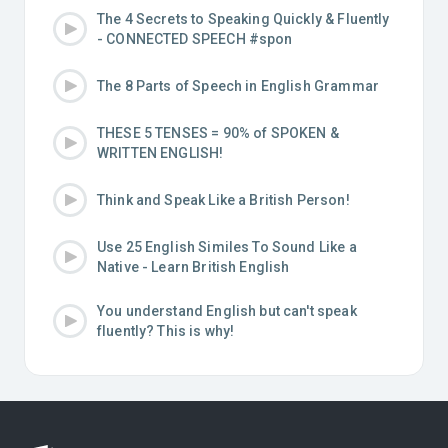
The 4 Secrets to Speaking Quickly & Fluently
- CONNECTED SPEECH #spon
The 8 Parts of Speech in English Grammar
THESE 5 TENSES = 90% of SPOKEN &
WRITTEN ENGLISH!
Think and Speak Like a British Person!
Use 25 English Similes To Sound Like a
Native - Learn British English
You understand English but can't speak
fluently? This is why!