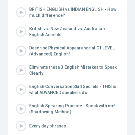
BRITISH ENGLISH vs INDIAN ENGLISH - How
much difference?
British vs. New Zealand vs. Australian
English Accents
Describe Physical Appearance at C1 LEVEL
(Advanced) English!
Eliminate these 3 English Mistakes to Speak
Clearly
English Conversation Skill Secrets - THIS is
what ADVANCED speakers do!
English Speaking Practice - Speak with me!
(Shadowing Method)
Every day phrases