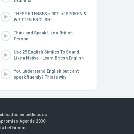
Grammar
THESE 5 TENSES = 90% of SPOKEN &
WRITTEN ENGLISH!
Think and Speak Like a British
Person!
Use 25 English Similes To Sound
Like a Native - Learn British English
You understand English but can't
speak fluently? This is why!
publicidad en beUnicoos
promiso Agenda 2030
da beUnicoos