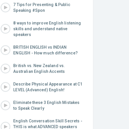
7 Tips for Presenting & Public
Speaking #Spon
8 ways to improve English listening
skills and understand native
speakers
BRITISH ENGLISH vs INDIAN
ENGLISH - How much difference?
British vs. New Zealand vs.
Australian English Accents
Describe Physical Appearance at C1
LEVEL (Advanced) English!
Eliminate these 3 English Mistakes
to Speak Clearly
English Conversation Skill Secrets -
THIS is what ADVANCED speakers