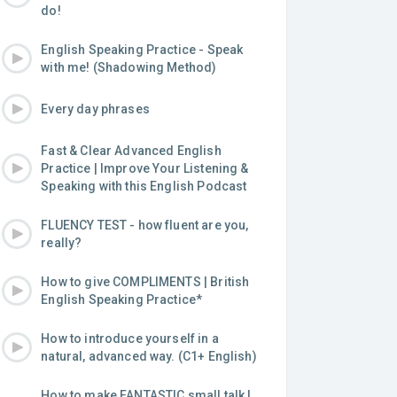
do!
English Speaking Practice - Speak
with me! (Shadowing Method)
Every day phrases
Fast & Clear Advanced English
Practice | Improve Your Listening &
Speaking with this English Podcast
FLUENCY TEST - how fluent are you,
really?
How to give COMPLIMENTS | British
English Speaking Practice*
How to introduce yourself in a
natural, advanced way. (C1+ English)
How to make FANTASTIC small talk |