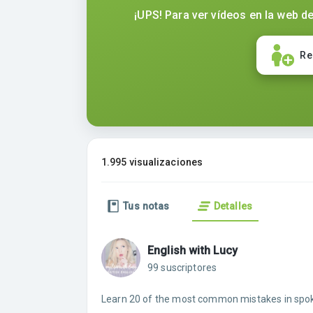
¡UPS! Para ver vídeos en la web de
Re
1.995 visualizaciones
Tus notas
Detalles
English with Lucy
99 suscriptores
Learn 20 of the most common mistakes in spok