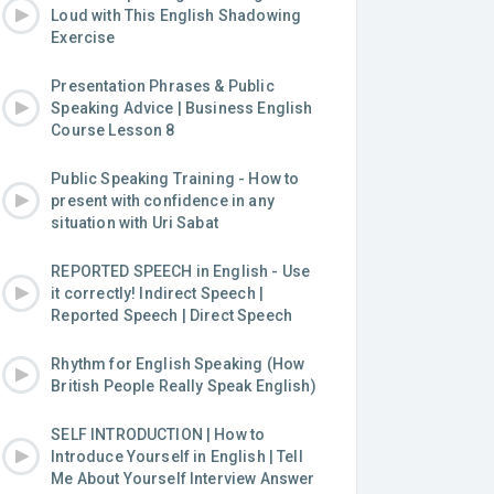
Loud with This English Shadowing
Exercise
Presentation Phrases & Public
Speaking Advice | Business English
Course Lesson 8
Public Speaking Training - How to
present with confidence in any
situation with Uri Sabat
REPORTED SPEECH in English - Use
it correctly! Indirect Speech |
Reported Speech | Direct Speech
Rhythm for English Speaking (How
British People Really Speak English)
SELF INTRODUCTION | How to
Introduce Yourself in English | Tell
Me About Yourself Interview Answer