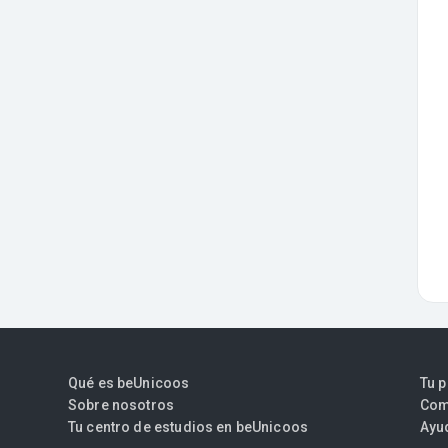
Qué es beUnicoos
Tu 
Sobre nosotros
Com
Tu centro de estudios en beUnicoos
Ayu