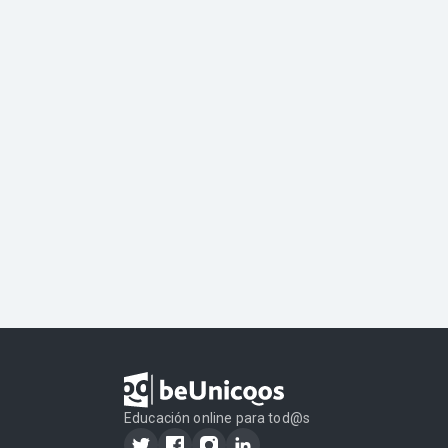
Educación online para tod@s