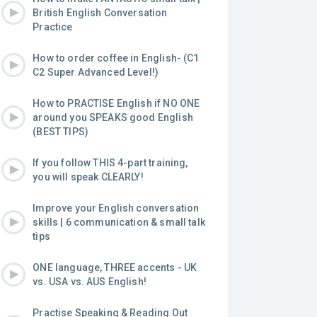
British English Conversation
Practice
How to order coffee in English- (C1
C2 Super Advanced Level!)
How to PRACTISE English if NO ONE
around you SPEAKS good English
(BEST TIPS)
If you follow THIS 4-part training,
you will speak CLEARLY!
Improve your English conversation
skills | 6 communication & small talk
tips
ONE language, THREE accents - UK
vs. USA vs. AUS English!
Practise Speaking & Reading Out