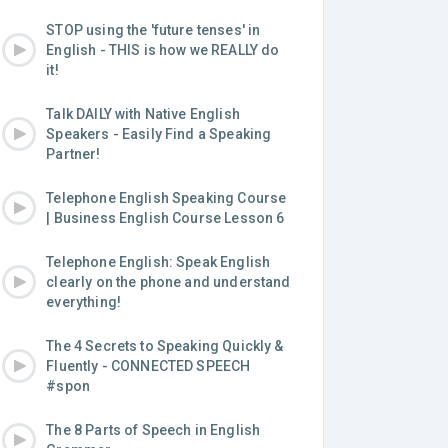
STOP using the 'future tenses' in
English - THIS is how we REALLY do
it!
Talk DAILY with Native English
Speakers - Easily Find a Speaking
Partner!
Telephone English Speaking Course
| Business English Course Lesson 6
Telephone English: Speak English
clearly on the phone and understand
everything!
The 4 Secrets to Speaking Quickly &
Fluently - CONNECTED SPEECH
#spon
The 8 Parts of Speech in English