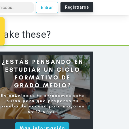
Registrarse
Entrar
make these?