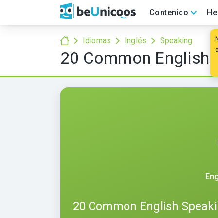
Contenido
He
Idiomas
Inglés
Speaking
20 Common English S
Eng
20 Common English Speaki