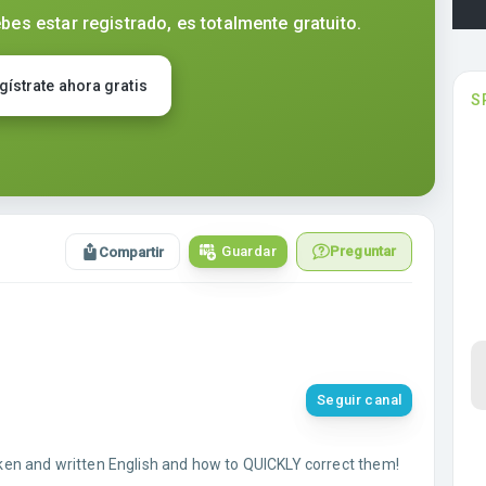
bes estar registrado, es totalmente gratuito.
gístrate ahora gratis
S
Guardar
Preguntar
Compartir
Seguir canal
en and written English and how to QUICKLY correct them!