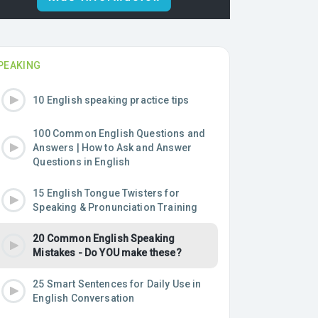
PEAKING
10 English speaking practice tips
100 Common English Questions and
Answers | How to Ask and Answer
Questions in English
15 English Tongue Twisters for
Speaking & Pronunciation Training
20 Common English Speaking
Mistakes - Do YOU make these?
25 Smart Sentences for Daily Use in
English Conversation