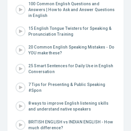
100 Common English Questions and
Answers | How to Ask and Answer Questions
in English
15 English Tongue Twisters for Speaking &
Pronunciation Training
20 Common English Speaking Mistakes - Do
YOU make these?
25 Smart Sentences for Daily Use in English
Conversation
7 Tips for Presenting & Public Speaking
#Spon
8 ways to improve English listening skills
and understand native speakers
BRITISH ENGLISH vs INDIAN ENGLISH - How
much difference?