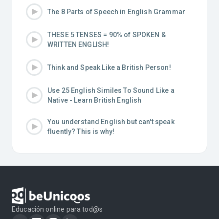
The 8 Parts of Speech in English Grammar
THESE 5 TENSES = 90% of SPOKEN &
WRITTEN ENGLISH!
Think and Speak Like a British Person!
Use 25 English Similes To Sound Like a
Native - Learn British English
You understand English but can't speak
fluently? This is why!
Educación online para tod@s