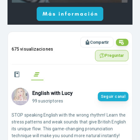
Compartir
675 visualizaciones
Preguntar
English with Lucy
Seguir canal
99 suscriptores
STOP speaking English with the wrong rhythm! Learn the
stress patterns and weak sounds that give British English
its unique flow. This game-changing pronunciation
technique will make you sound more natural instantly!