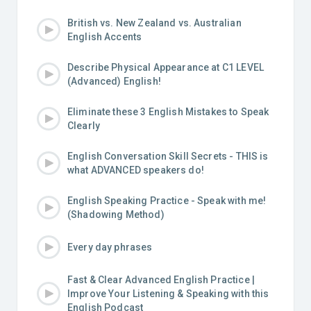
British vs. New Zealand vs. Australian
English Accents
Describe Physical Appearance at C1 LEVEL
(Advanced) English!
Eliminate these 3 English Mistakes to Speak
Clearly
English Conversation Skill Secrets - THIS is
what ADVANCED speakers do!
English Speaking Practice - Speak with me!
(Shadowing Method)
Every day phrases
Fast & Clear Advanced English Practice |
Improve Your Listening & Speaking with this
English Podcast