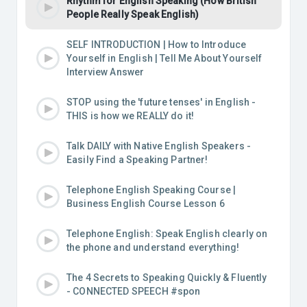
Rhythm for English Speaking (How British
People Really Speak English)
SELF INTRODUCTION | How to Introduce
Yourself in English | Tell Me About Yourself
Interview Answer
STOP using the 'future tenses' in English -
THIS is how we REALLY do it!
Talk DAILY with Native English Speakers -
Easily Find a Speaking Partner!
Telephone English Speaking Course |
Business English Course Lesson 6
Telephone English: Speak English clearly on
the phone and understand everything!
The 4 Secrets to Speaking Quickly & Fluently
- CONNECTED SPEECH #spon