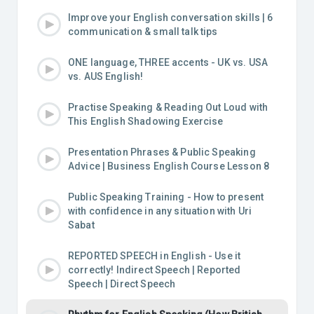
Improve your English conversation skills | 6
communication & small talk tips
ONE language, THREE accents - UK vs. USA
vs. AUS English!
Practise Speaking & Reading Out Loud with
This English Shadowing Exercise
Presentation Phrases & Public Speaking
Advice | Business English Course Lesson 8
Public Speaking Training - How to present
with confidence in any situation with Uri
Sabat
REPORTED SPEECH in English - Use it
correctly! Indirect Speech | Reported
Speech | Direct Speech