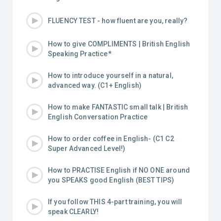
FLUENCY TEST - how fluent are you, really?
How to give COMPLIMENTS | British English
Speaking Practice*
How to introduce yourself in a natural,
advanced way. (C1+ English)
How to make FANTASTIC small talk | British
English Conversation Practice
How to order coffee in English- (C1 C2
Super Advanced Level!)
How to PRACTISE English if NO ONE around
you SPEAKS good English (BEST TIPS)
If you follow THIS 4-part training, you will
speak CLEARLY!