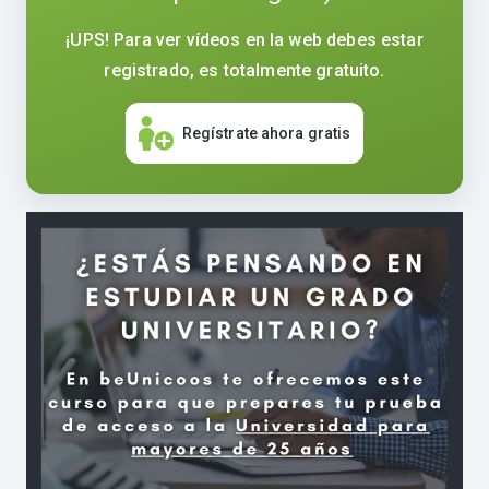
¡UPS! Para ver vídeos en la web debes estar
registrado, es totalmente gratuito.
Regístrate ahora gratis