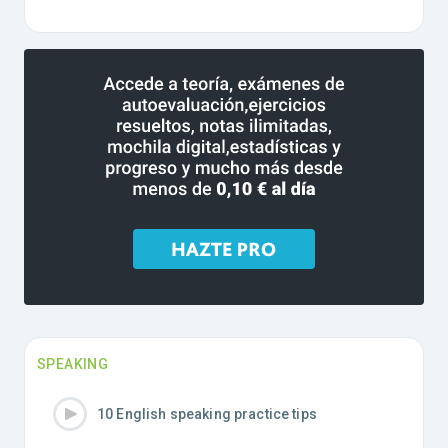
SPEAKING
10 English speaking practice tips